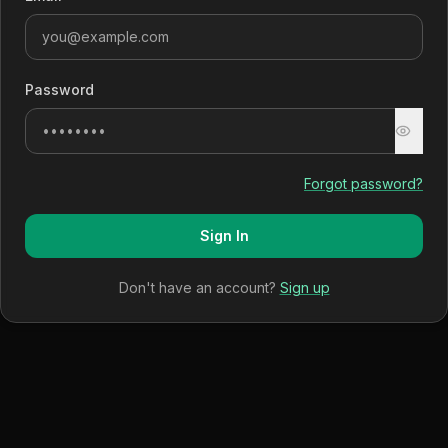
Password
Forgot password?
Sign In
Don't have an account?
Sign up