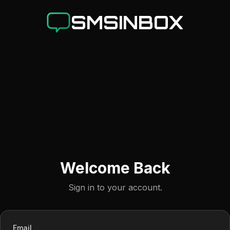
SMSINBOX
Welcome Back
Sign in to your account.
Email