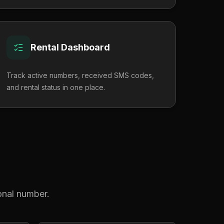
Rental Dashboard
Track active numbers, received SMS codes,
and rental status in one place.
?
sonal number.