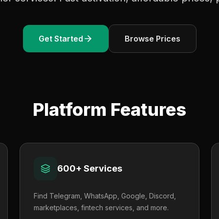
Get Started
Browse Prices
Platform Features
600+ Services
Find Telegram, WhatsApp, Google, Discord,
marketplaces, fintech services, and more.