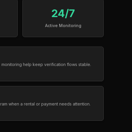
24/7
Active Monitoring
 monitoring help keep verification flows stable.
gram when a rental or payment needs attention.