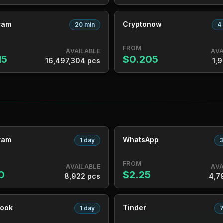
ram
Cryptonow
20 min
4
FROM
AVAILABLE
AVA
15
$0.205
16,497,304 pcs
1,9
ram
WhatsApp
1 day
3
FROM
AVAILABLE
AVA
0
$2.25
8,922 pcs
4,7
ook
Tinder
1 day
7