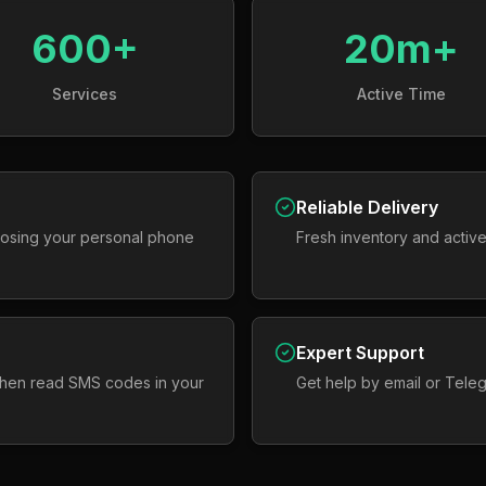
600+
20m+
Services
Active Time
Reliable Delivery
osing your personal phone
Fresh inventory and active
Expert Support
 then read SMS codes in your
Get help by email or Tele