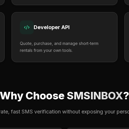
Developer API
Quote, purchase, and manage short-term
rentals from your own tools.
Why Choose
SMSINBOX
ivate, fast SMS verification without exposing your per