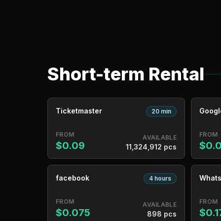
Short-term Rental
Ticketmaster
Googl
20 min
FROM
FROM
AVAILABLE
$0.09
$0.
11,324,912 pcs
facebook
What
4 hours
FROM
FROM
AVAILABLE
$0.075
$0.1
898 pcs