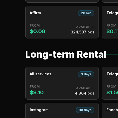
Affirm
Teleg
20 min
FROM
FROM
AVAILABLE
$0.08
$0.1
324,537 pcs
Long-term Rental
All services
Teleg
3 days
FROM
FROM
AVAILABLE
$8.10
$1.5
4,864 pcs
Instagram
Faceb
30 days