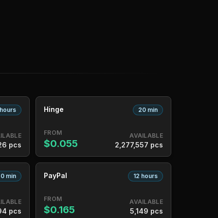
Hinge
 hours
20 min
FROM
ILABLE
AVAILABLE
$0.055
26 pcs
2,277,557 pcs
PayPal
0 min
12 hours
FROM
ILABLE
AVAILABLE
$0.165
94 pcs
5,149 pcs