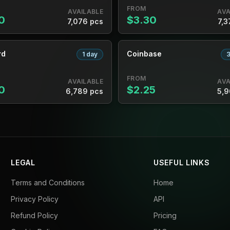
FROM
AVAILABLE
AVA
0
$3.30
7,076 pcs
7,3
rd
Coinbase
1 day
3
FROM
AVAILABLE
AVA
0
$2.25
6,789 pcs
5,9
LEGAL
USEFUL LINKS
Terms and Conditions
Home
Privacy Policy
API
Refund Policy
Pricing