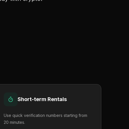
Short-term Rentals
Use quick verification numbers starting from
20 minutes.