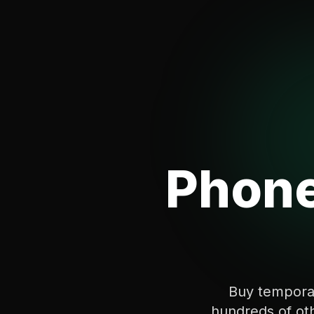
Phone
Buy tempora
hundreds of oth