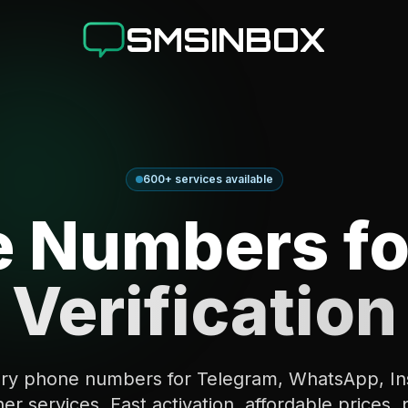
SMSINBOX
600+ services available
 Numbers fo
Verification
ry phone numbers for Telegram, WhatsApp, In
er services. Fast activation, affordable prices, 