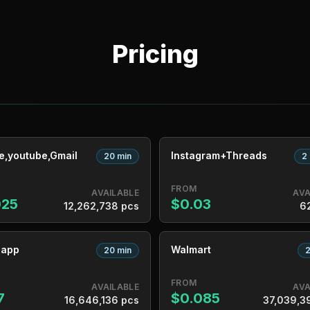
Pricing
e,youtube,Gmail
Instagram+Threads
20 min
2
FROM
AVAILABLE
AVA
025
$0.03
12,262,738 pcs
6
sapp
Walmart
20 min
2
FROM
AVAILABLE
AVA
7
$0.085
16,646,136 pcs
37,039,3