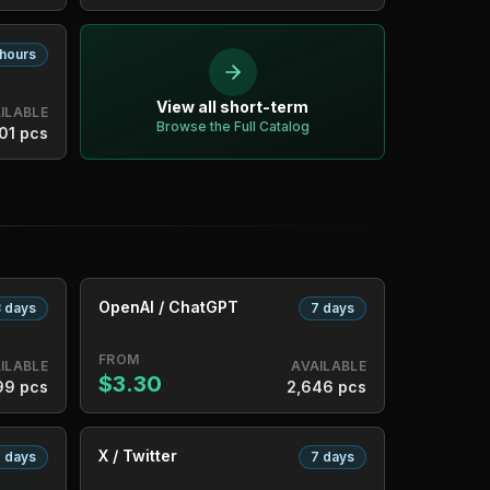
 hours
View all short-term
ILABLE
Browse the Full Catalog
01 pcs
OpenAI / ChatGPT
 days
7 days
FROM
ILABLE
AVAILABLE
$3.30
99 pcs
2,646 pcs
X / Twitter
 days
7 days