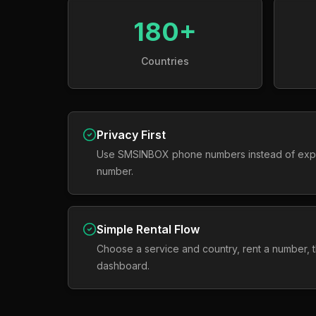
180+
Countries
Privacy First
Use SMSINBOX phone numbers instead of exp
number.
Simple Rental Flow
Choose a service and country, rent a number,
dashboard.