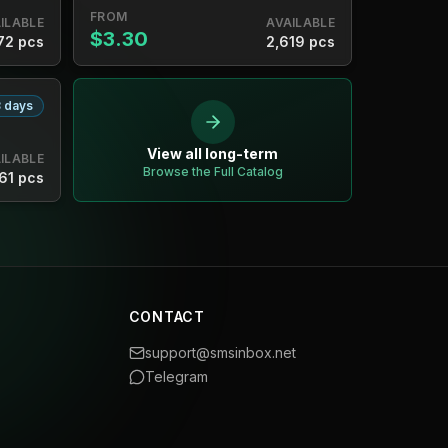
FROM
ILABLE
AVAILABLE
$3.30
72 pcs
2,619 pcs
 days
View all long-term
ILABLE
Browse the Full Catalog
61 pcs
CONTACT
support@smsinbox.net
Telegram