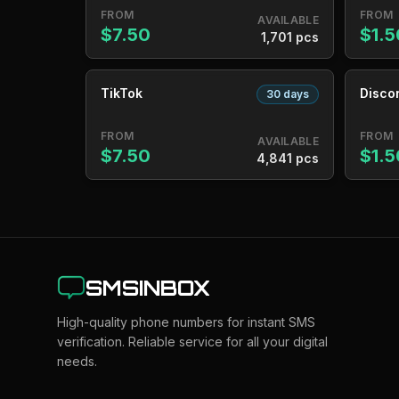
FROM
FROM
AVAILABLE
$7.50
$1.5
1,701 pcs
TikTok
Disco
30 days
FROM
FROM
AVAILABLE
$7.50
$1.5
4,841 pcs
SMSINBOX
High-quality phone numbers for instant SMS
verification. Reliable service for all your digital
needs.