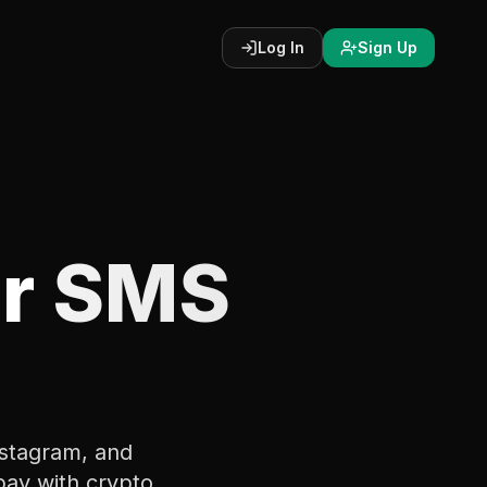
Log In
Sign Up
r
SMS
stagram, and
pay with crypto.