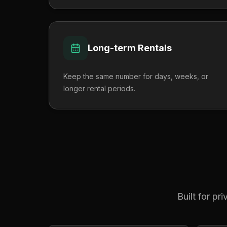
Long-term Rentals
Keep the same number for days, weeks, or
longer rental periods.
Built for pr