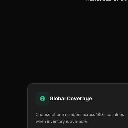
Global Coverage
Choose phone numbers across 180+ countries
when inventory is available.